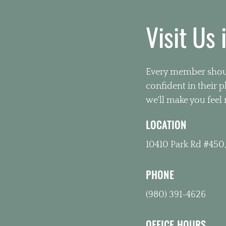
Visit Us 
Every member shoul
confident in their 
we'll make you feel 
LOCATION
10410 Park Rd #450,
PHONE
(980) 391-4626
OFFICE HOURS