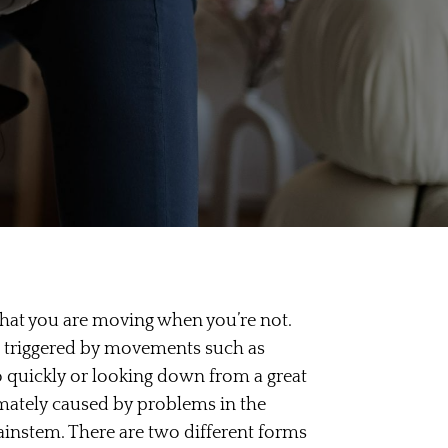
 that you are moving when you’re not.
e triggered by movements such as
o quickly or looking down from a great
timately caused by problems in the
rainstem. There are two different forms