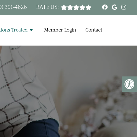
0) 391-4626
RATE US:
ions Treated
Member Login
Contact