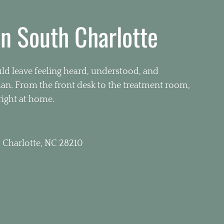
in South Charlotte
d leave feeling heard, understood, and
plan. From the front desk to the treatment room,
right at home.
 Charlotte, NC 28210