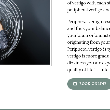
of vertigo with each 
peripheral vertigo and
Peripheral vertigo res
and thus your balance
your brain or brainst
originating from your
Peripheral vertigo is 
vertigo is more gradua
dizziness you are exp
quality of life is suffe
BOOK ONLINE