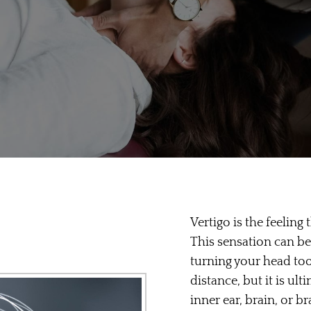
Vertigo is the feeling
This sensation can b
turning your head to
distance, but it is ul
inner ear, brain, or b