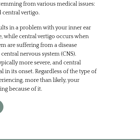
stemming from various medical issues:
 central vertigo.
ults in a problem with your inner ear
, while central vertigo occurs when
em are suffering from a disease
 central nervous system (CNS).
typically more severe, and central
l in its onset. Regardless of the type of
eriencing, more than likely, your
ring because of it.