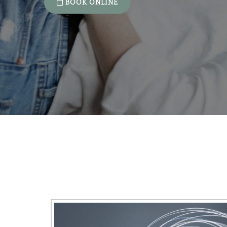
BOOK ONLINE