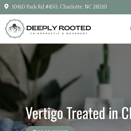
10410 Park Rd #450, Charlotte, NC 28210
Deeply Rooted Chiropractic & Movemen
Vertigo Treated in C