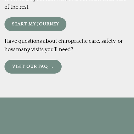
of the rest.
START MY JOURNEY
Have questions about chiropractic care, safety, or
how many visits you’ll need?
VISIT OUR FAQ →