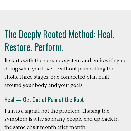
The Deeply Rooted Method: Heal.
Restore. Perform.
It starts with the nervous system and ends with you
doing what you love — without pain calling the
shots. Three stages, one connected plan built
around your body and your goals.
Heal — Get Out of Pain at the Root
Pain is a signal, not the problem. Chasing the
symptom is why so many people end up back in
the same chair month after month.