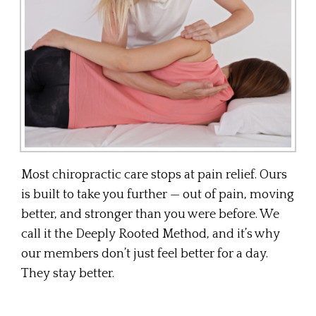
Most chiropractic care stops at pain relief. Ours
is built to take you further — out of pain, moving
better, and stronger than you were before. We
call it the Deeply Rooted Method, and it’s why
our members don’t just feel better for a day.
They stay better.