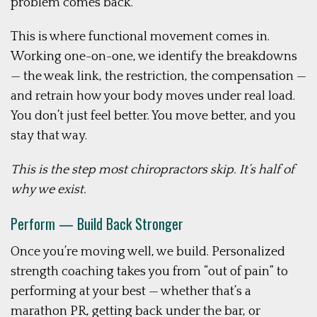
problem comes back.
This is where functional movement comes in.
Working one-on-one, we identify the breakdowns
— the weak link, the restriction, the compensation —
and retrain how your body moves under real load.
You don’t just feel better. You move better, and you
stay that way.
This is the step most chiropractors skip. It’s half of
why we exist.
Perform — Build Back Stronger
Once you’re moving well, we build. Personalized
strength coaching takes you from “out of pain” to
performing at your best — whether that’s a
marathon PR, getting back under the bar, or