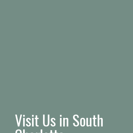
Visit Us in South