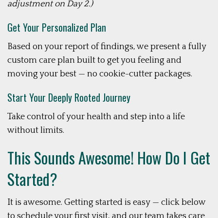
adjustment on Day 2.)
Get Your Personalized Plan
Based on your report of findings, we present a fully
custom care plan built to get you feeling and
moving your best — no cookie-cutter packages.
Start Your Deeply Rooted Journey
Take control of your health and step into a life
without limits.
This Sounds Awesome! How Do I Get
Started?
It is awesome. Getting started is easy — click below
to schedule your first visit, and our team takes care