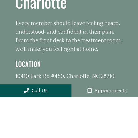
Charlotte
Every member should leave feeling heard,
understood, and confident in their plan.
From the front desk to the treatment room,
we'll make you feel right at home.
LOCATION
10410 Park Rd #450, Charlotte, NC 28210
Call Us
Appointments
PHONE
(980) 391-4626
OFFICE HOURS
Monday 10:00am – 1:00pm 3:00pm –