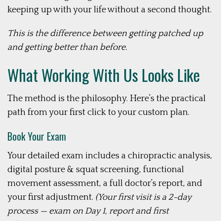
keeping up with your life without a second thought.
This is the difference between getting patched up
and getting better than before.
What Working With Us Looks
Like
The method is the philosophy. Here’s the practical
path from your first click to your custom plan.
Book Your Exam
Your detailed exam includes a chiropractic analysis,
digital posture & squat screening, functional
movement assessment, a full doctor’s report, and
your first adjustment.
(Your first visit is a 2-day
process — exam on Day 1, report and first