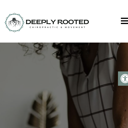
Deeply Rooted C