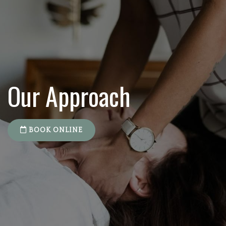
Our Approach
BOOK ONLINE