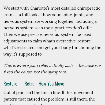
We start with Charlotte’s most detailed chiropractic
exam — a full look at how your spine, joints, and
nervous system are working together, including a
nervous system scan most practices don’t offer.
Then we use precise, nervous-system-focused
adjustments to calm what’s overactive, restore
what’s restricted, and get your body functioning the
way it’s supposed to.
This is where pain relief actually lasts — because we
fixed the cause, not the symptom.
Restore — Retrain How You Move
Out of pain isn’t the finish line. If the movement
pattern that caused the problem is still there, the