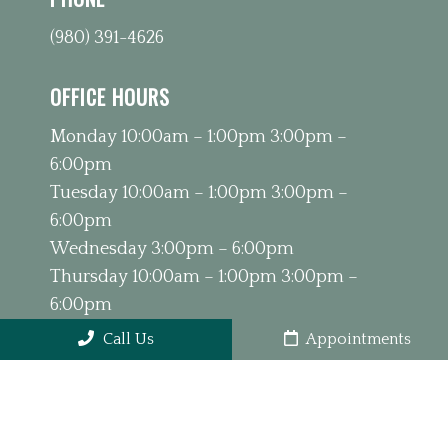
(980) 391-4626
OFFICE HOURS
Monday 10:00am – 1:00pm 3:00pm –
6:00pm
Tuesday 10:00am – 1:00pm 3:00pm –
6:00pm
Wednesday 3:00pm – 6:00pm
Thursday 10:00am – 1:00pm 3:00pm –
6:00pm
Friday 9:00am – 1:00pm
Call Us
Appointments
Saturday & Sunday Closed