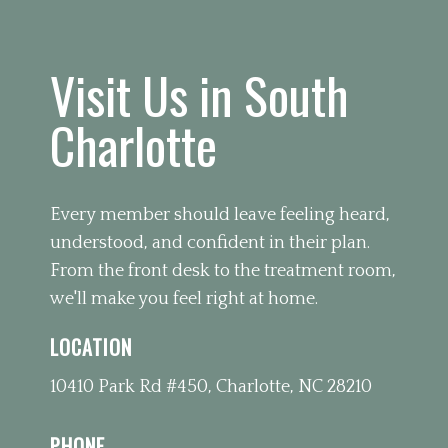
Visit Us in South
Charlotte
Every member should leave feeling heard,
understood, and confident in their plan.
From the front desk to the treatment room,
we'll make you feel right at home.
LOCATION
10410 Park Rd #450, Charlotte, NC 28210
PHONE