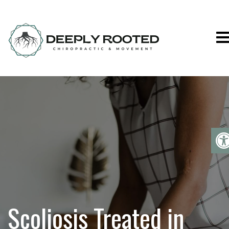
Deeply Rooted C
Scoliosis Treated in