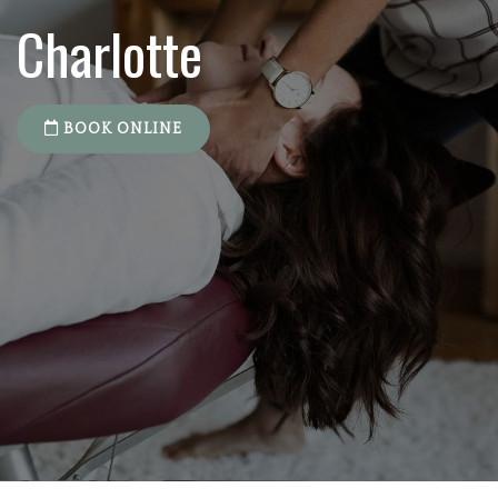
Charlotte
BOOK ONLINE