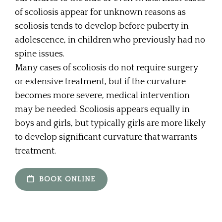
of scoliosis appear for unknown reasons as
scoliosis tends to develop before puberty in
adolescence, in children who previously had no
spine issues.
Many cases of scoliosis do not require surgery
or extensive treatment, but if the curvature
becomes more severe, medical intervention
may be needed. Scoliosis appears equally in
boys and girls, but typically girls are more likely
to develop significant curvature that warrants
treatment.
BOOK ONLINE