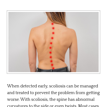
When detected early, scoliosis can be managed
and treated to prevent the problem from getting
worse. With scoliosis, the spine has abnormal
curvatures to the side or even twists. Most cases