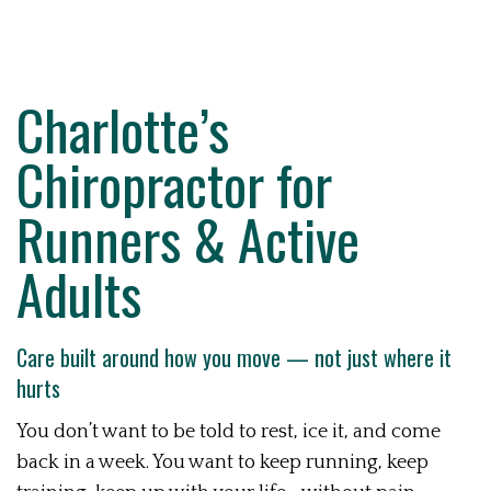
Charlotte’s
Chiropractor for
Runners & Active
Adults
Care built around how you move — not just where it
hurts
You don’t want to be told to rest, ice it, and come
back in a week. You want to keep running, keep