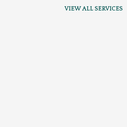
VIEW ALL SERVICES