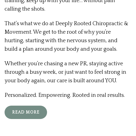
training, keep up with your life… without pain
calling the shots.
That’s what we do at Deeply Rooted Chiropractic &
Movement. We get to the root of why you’re
hurting, starting with the nervous system, and
build a plan around your body and your goals.
Whether you’re chasing a new PR, staying active
through a busy week, or just want to feel strong in
your body again, our care is built around YOU.
Personalized. Empowering. Rooted in real results.
READ MORE