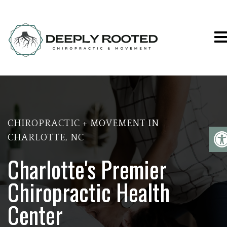
DEEPLY ROOTED CHIROPRACTIC & 
CHIROPRACTIC + MOVEMENT IN
CHARLOTTE, NC
Charlotte's Premier
Chiropractic Health
Center