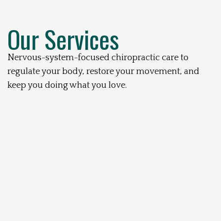
Our Services
Nervous-system-focused chiropractic care to
regulate your body, restore your movement, and
keep you doing what you love.