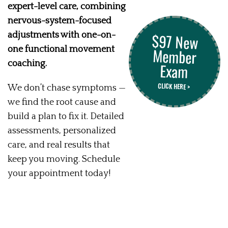
expert-level care, combining
nervous-system-focused
$97 New
Member
adjustments with one-on-
one functional movement
coaching.
Exam
CLICK HERE >
We don’t chase symptoms —
we find the root cause and
build a plan to fix it. Detailed
assessments, personalized
care, and real results that
keep you moving. Schedule
your appointment today!