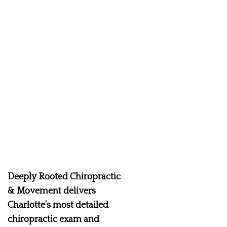
Deeply Rooted Chiropractic
& Movement delivers
Charlotte’s most detailed
chiropractic exam and