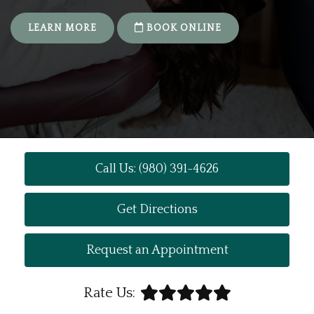
LEARN MORE
BOOK ONLINE
Call Us: (980) 391-4626
Get Directions
Request an Appointment
Rate Us: