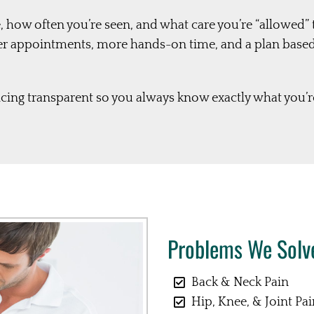
, how often you’re seen, and what care you’re “allowed” 
er appointments, more hands-on time, and a plan base
ing transparent so you always know exactly what you’re
Problems We Solve
Back & Neck Pain
Hip, Knee, & Joint Pa