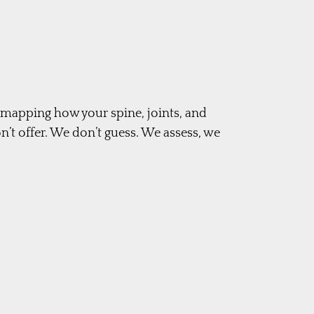
m mapping how your spine, joints, and
’t offer. We don’t guess. We assess, we