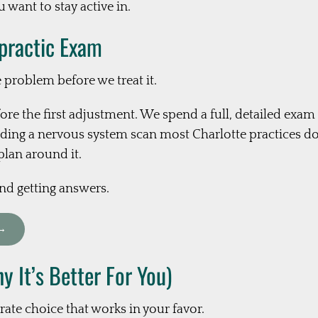
 want to stay active in.
opractic Exam
e problem before we treat it.
ore the first adjustment. We spend a full, detailed exa
ing a nervous system scan most Charlotte practices don
plan around it.
and getting answers.
 →
 It’s Better For You)
rate choice that works in your favor.