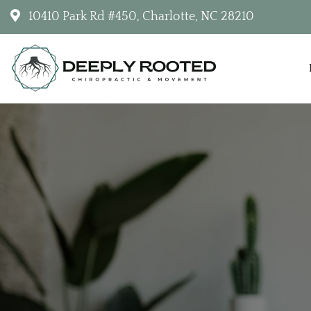
10410 Park Rd #450, Charlotte, NC 28210
Deeply Rooted Chiropractic & Movemen