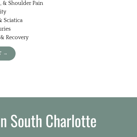
, & Shoulder Pain
ity
 Sciatica
uries
 & Recovery
T →
in South Charlotte