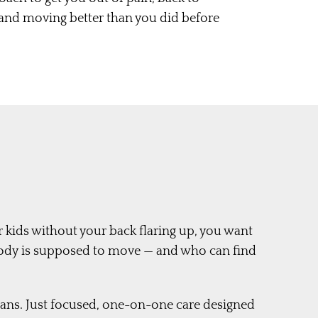
 and moving better than you did before
r kids without your back flaring up, you want
ody is supposed to move — and who can find
lans. Just focused, one-on-one care designed