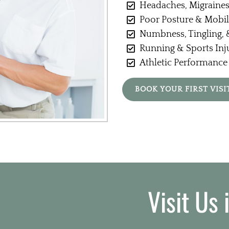
Headaches, Migraines
Poor Posture & Mobil
Numbness, Tingling, &
Running & Sports Inj
Athletic Performance
BOOK YOUR FIRST VISI
Visit Us 