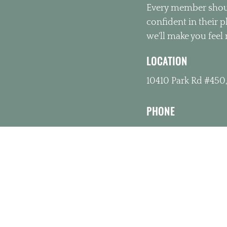
Every member shoul
confident in their 
we'll make you feel 
LOCATION
10410 Park Rd #450,
PHONE
(980) 391-4626
OFFICE HOURS
Monday 10:00am –
Tuesday 10:00am 
Wednesday 3:00p
Thursday 10:00am