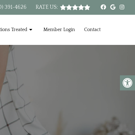
0) 391-4626
RATE US:
ions Treated
Member Login
Contact