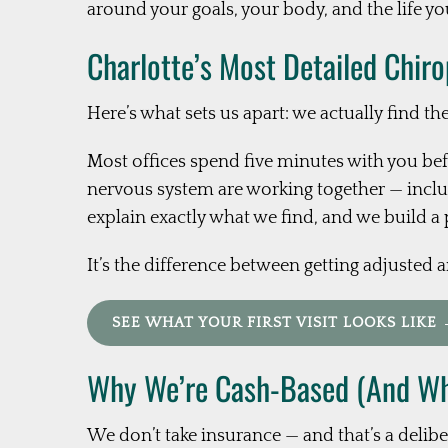
around your goals, your body, and the life you
Charlotte’s Most Detailed Chir
Here’s what sets us apart: we actually find th
Most offices spend five minutes with you bef
nervous system are working together — includ
explain exactly what we find, and we build a 
It’s the difference between getting adjusted 
SEE WHAT YOUR FIRST VISIT LOOKS LIKE
Why We’re Cash-Based (And Why
We don’t take insurance — and that’s a delibe