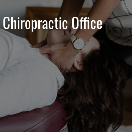
 Chiropractic Office