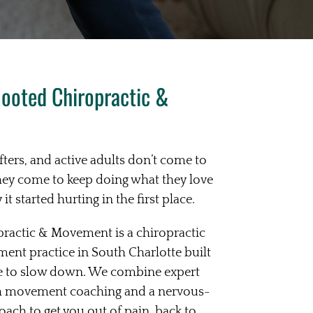
ooted Chiropractic &
ifters, and active adults don’t come to
hey come to keep doing what they love
t started hurting in the first place.
ractic & Movement is a chiropractic
ent practice in South Charlotte built
e to slow down. We combine expert
th movement coaching and a nervous-
ch to get you out of pain, back to