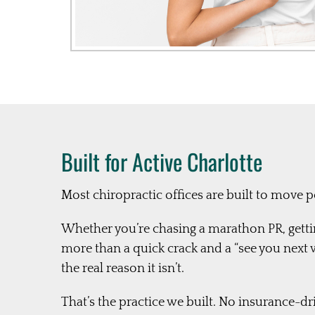
Built for Active Charlotte
Most chiropractic offices are built to move 
Whether you’re chasing a marathon PR, gettin
more than a quick crack and a “see you ne
the real reason it isn’t.
That’s the practice we built. No insurance-