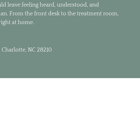
d leave feeling heard, understood, and
plan. From the front desk to the treatment room,
right at home.
 Charlotte, NC 28210
 1:00pm 3:00pm – 6:00pm
– 1:00pm 3:00pm – 6:00pm
m – 6:00pm
 – 1:00pm 3:00pm – 6:00pm