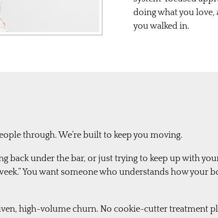
doing what you love,
you walked in.
people through. We’re built to keep you moving.
g back under the bar, or just trying to keep up with you
xt week.” You want someone who understands how your b
driven, high-volume churn. No cookie-cutter treatment p