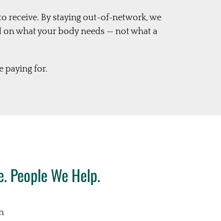
to receive. By staying out-of-network, we
d on what your body needs — not what a
 paying for.
. People We Help.
in