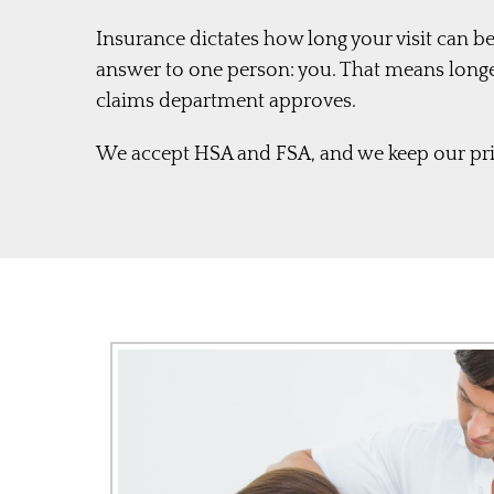
Insurance dictates how long your visit can be
answer to one person: you. That means long
claims department approves.
We accept HSA and FSA, and we keep our pric