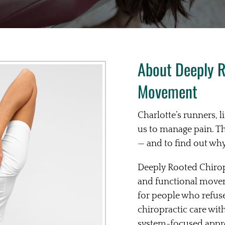
About Deeply R
Movement
Charlotte’s runners, l
us to manage pain. T
— and to find out why i
Deeply Rooted Chirop
and functional movem
for people who refus
chiropractic care wi
system-focused approa