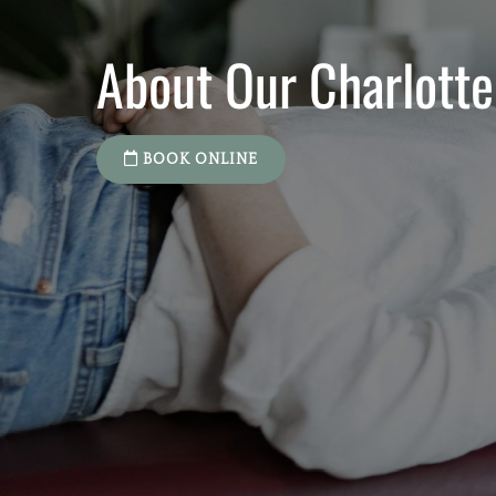
About Our Charlotte
BOOK ONLINE