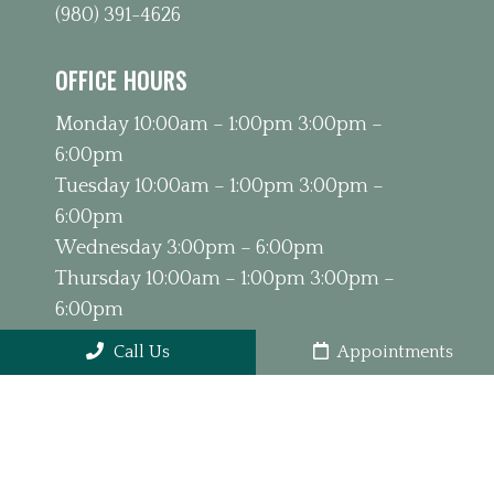
(980) 391-4626
OFFICE HOURS
Monday 10:00am – 1:00pm 3:00pm –
6:00pm
Tuesday 10:00am – 1:00pm 3:00pm –
6:00pm
Wednesday 3:00pm – 6:00pm
Thursday 10:00am – 1:00pm 3:00pm –
6:00pm
Friday 9:00am – 1:00pm
Call Us
Appointments
Saturday & Sunday Closed