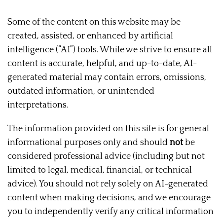
Some of the content on this website may be
created, assisted, or enhanced by artificial
intelligence (“AI”) tools. While we strive to ensure all
content is accurate, helpful, and up-to-date, AI-
generated material may contain errors, omissions,
outdated information, or unintended
interpretations.
The information provided on this site is for general
informational purposes only and should
not
be
considered professional advice (including but not
limited to legal, medical, financial, or technical
advice). You should not rely solely on AI-generated
content when making decisions, and we encourage
you to independently verify any critical information