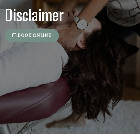
Disclaimer
BOOK ONLINE