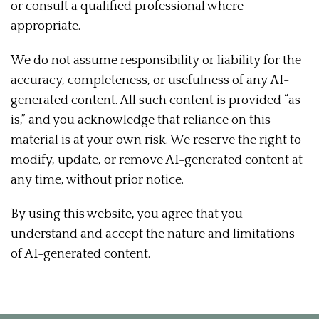
or consult a qualified professional where
appropriate.
We do not assume responsibility or liability for the
accuracy, completeness, or usefulness of any AI-
generated content. All such content is provided “as
is,” and you acknowledge that reliance on this
material is at your own risk. We reserve the right to
modify, update, or remove AI-generated content at
any time, without prior notice.
By using this website, you agree that you
understand and accept the nature and limitations
of AI-generated content.