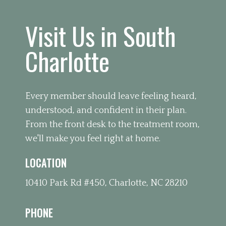
Visit Us in South
Charlotte
Every member should leave feeling heard,
understood, and confident in their plan.
From the front desk to the treatment room,
we'll make you feel right at home.
LOCATION
10410 Park Rd #450, Charlotte, NC 28210
PHONE