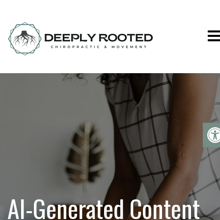
Deeply Rooted C
AI-Generated Content