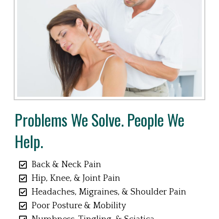
Problems We Solve. People We
Help.
Back & Neck Pain
Hip, Knee, & Joint Pain
Headaches, Migraines, & Shoulder Pain
Poor Posture & Mobility