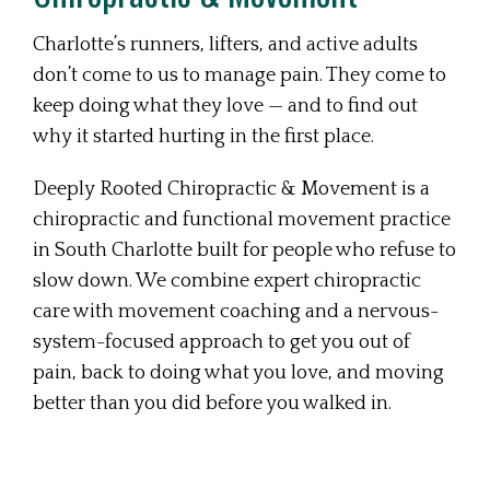
Charlotte’s runners, lifters, and active adults
don’t come to us to manage pain. They come to
keep doing what they love — and to find out
why it started hurting in the first place.
Deeply Rooted Chiropractic & Movement is a
chiropractic and functional movement practice
in South Charlotte built for people who refuse to
slow down. We combine expert chiropractic
care with movement coaching and a nervous-
system-focused approach to get you out of
pain, back to doing what you love, and moving
better than you did before you walked in.