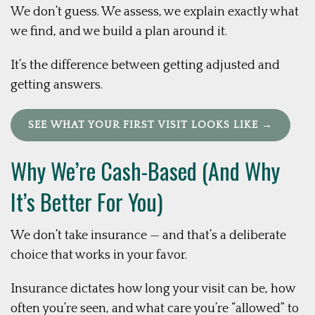
We don’t guess. We assess, we explain exactly what
we find, and we build a plan around it.
It’s the difference between getting adjusted and
getting answers.
SEE WHAT YOUR FIRST VISIT LOOKS LIKE →
Why We’re Cash-Based (And Why
It’s Better For You)
We don’t take insurance — and that’s a deliberate
choice that works in your favor.
Insurance dictates how long your visit can be, how
often you’re seen, and what care you’re “allowed” to