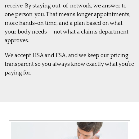
receive. By staying out-of-network, we answer to
one person: you. That means longer appointments,
more hands-on time, and a plan based on what
your body needs — not what a claims department
approves.
We accept HSA and FSA, and we keep our pricing
transparent so you always know exactly what you’re
paying for.