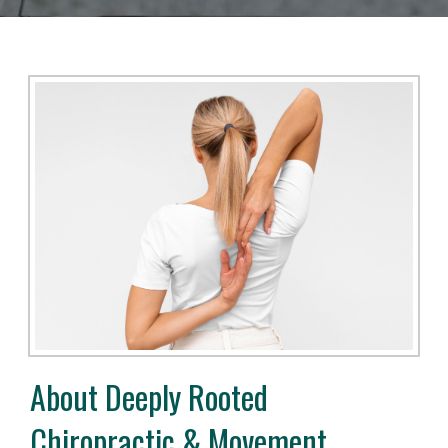
About Deeply Rooted
Chiropractic & Movement