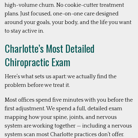
high-volume churn. No cookie-cutter treatment
plans. Just focused, one-on-one care designed
around your goals, your body, and the life you want
to stay active in.
Charlotte’s Most Detailed
Chiropractic Exam
Here’s what sets us apart: we actually find the
problem before we treat it.
Most offices spend five minutes with you before the
first adjustment. We spend a full, detailed exam
mapping how your spine, joints, and nervous
system are working together — including a nervous
system scan most Charlotte practices don’t offer.