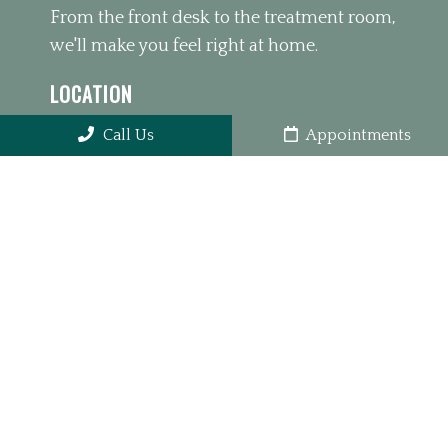
From the front desk to the treatment room,
we'll make you feel right at home.
LOCATION
10410 Park Rd #450, Charlotte, NC 28210
Call Us
Appointments
PHONE
(980) 391-4626
OFFICE HOURS
Monday 10:00am – 1:00pm 3:00pm –
6:00pm
Tuesday 10:00am – 1:00pm 3:00pm –
6:00pm
Wednesday 3:00pm – 6:00pm