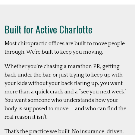
Built for Active Charlotte
Most chiropractic offices are built to move people
through. We’re built to keep you moving.
Whether you’re chasing a marathon PR, getting
back under the bar, or just trying to keep up with
your kids without your back flaring up, you want
more than a quick crack and a “see you next week.”
You want someone who understands how your
body is supposed to move — and who can find the
real reason it isn’t.
That’s the practice we built. No insurance-driven,