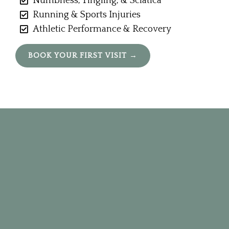
Numbness, Tingling, & Sciatica
Running & Sports Injuries
Athletic Performance & Recovery
BOOK YOUR FIRST VISIT →