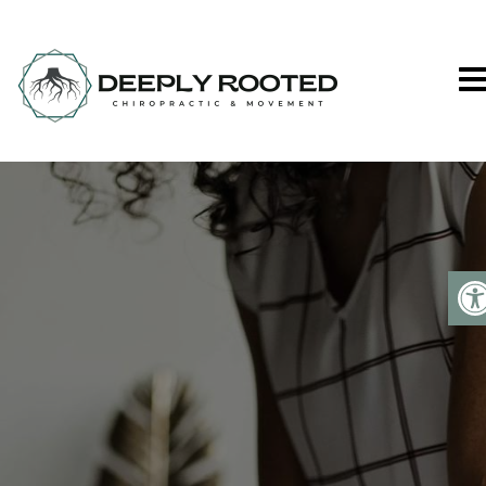
Deeply Rooted C