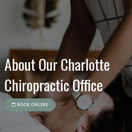
About Our Charlotte
Chiropractic Office
BOOK ONLINE