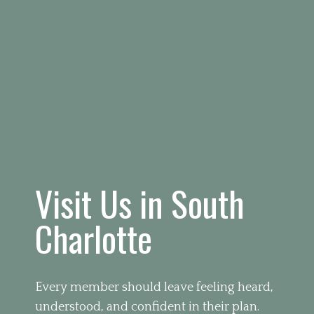
Visit Us in South
Charlotte
Every member should leave feeling heard,
understood, and confident in their plan.